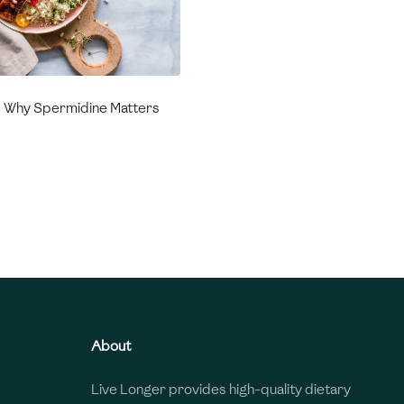
: Why Spermidine Matters
About
Live Longer provides high-quality dietary