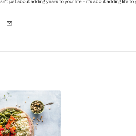
sn’t just about adding years to your life – it’s about adding life to