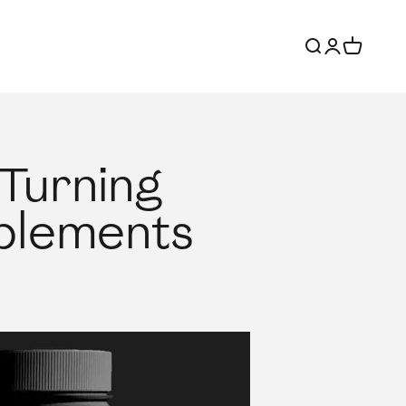
Search
Login
Cart
 Turning
pplements