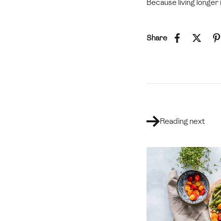
Because living longer i
Share
Reading next