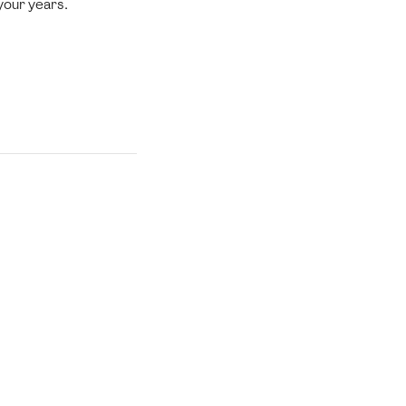
 your years.