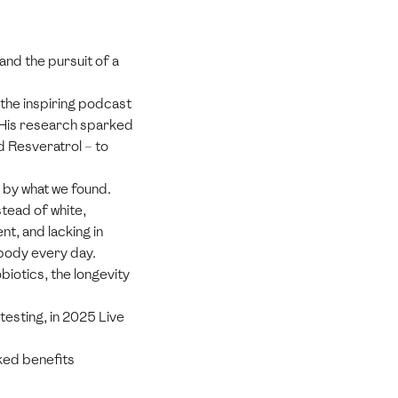
and the pursuit of a
 the inspiring podcast
 His research sparked
d Resveratrol – to
 by what we found.
tead of white,
t, and lacking in
 body every day.
biotics, the longevity
testing, in 2025 Live
ked benefits