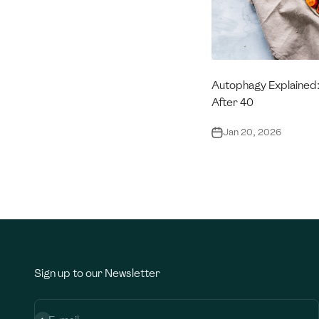
Autophagy Explained
After 40
Jan 20, 2026
Sign up to our Newsletter