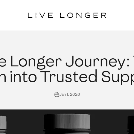
Live Longer
e Longer Journey:
 into Trusted Su
Jan 1, 2026