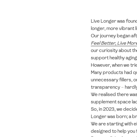
Live Longer was found
longer, more vibrant li
Our journey began afte
Feel Better, Live Mor
our curiosity about t
support healthy aging
However, when we tri
Many products had que
unnecessary fillers, 
transparency – hardly
We realised there was 
supplement space lac
So, in 2023, we decid
Longer was born; a br
We are starting with 
designed to help you 