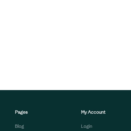
Pages
My Account
Blog
Login