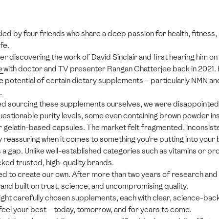
ed by four friends who share a deep passion for health, fitness, 
fe.
r discovering the work of David Sinclair and first hearing him on
e
with doctor and TV presenter Rangan Chatterjee back in 2021.
he potential of certain dietary supplements – particularly NMN an
.
ed sourcing these supplements ourselves, we were disappointed
stionable purity levels, some even containing brown powder ins
or gelatin-based capsules. The market felt fragmented, inconsisten
 reassuring when it comes to something you’re putting into your
a gap. Unlike well-established categories such as vitamins or pro
ked trusted, high-quality brands.
ed to create our own. After more than two years of research and 
and built on trust, science, and uncompromising quality.
eight carefully chosen supplements, each with clear, science-bac
feel your best – today, tomorrow, and for years to come.