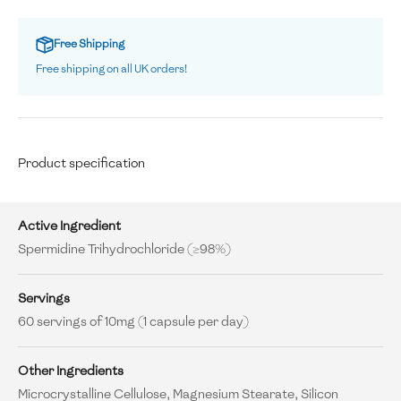
Free Shipping
Free shipping on all UK orders!
Product specification
Active Ingredient
Spermidine Trihydrochloride (≥98%)
Servings
60 servings of 10mg (1 capsule per day)
Other Ingredients
Microcrystalline Cellulose, Magnesium Stearate, Silicon