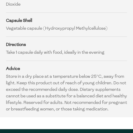
Dioxide
Capsule Shell
Vegetable capsule (Hydroxypropyl Methylcellulose)
Directions
Take 1 capsule daily with food, ideally in the evening
Advice
Store in a dry place at a temperature below 25°C, away from
light. Keep this product out of reach of young children. Do not
exceed the recommended daily dose. Dietary supplements
cannot be used as a substitute for a balanced diet and healthy
lifestyle. Reserved for adults. Not recommended for pregnant
or breastfeeding women, or those taking medication.