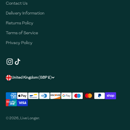
Contact Us
Delivery Information
Returns Policy
Terms of Service
Privacy Policy
United Kingdom (GBP £)
© 2026, Live Longer.