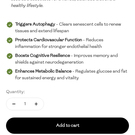
healthy lifestyle.
Triggers Autophagy
- Clears senescent cells to renew
tissues and extend lifespan
Protects Cardiovascular Function
- Reduces
inflammation for stronger endothelial health
Boosts Cognitive Resilience
- Improves memory and
shields against neurodegeneration
Enhances Metabolic Balance
- Regulates glucose and fat
for sustained energy and vitality
Quantity:
Add to cart