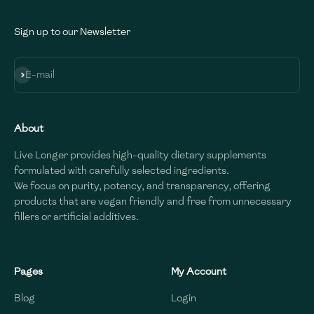
Sign up to our Newsletter
Subscribe
E-mail
About
Live Longer provides high-quality dietary supplements
formulated with carefully selected ingredients.
We focus on purity, potency, and transparency, offering
products that are vegan friendly and free from unnecessary
fillers or artificial additives.
Pages
My Account
Blog
Login