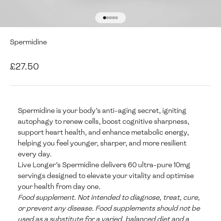
Go to item 1
Go to item 2
Go to item 3
Go to item 4
Go to item 5
Spermidine
Sale price
£27.50
Spermidine is your body’s anti-aging secret, igniting
autophagy to renew cells, boost cognitive sharpness,
support heart health, and enhance metabolic energy,
helping you feel younger, sharper, and more resilient
every day.
Live Longer’s Spermidine delivers 60 ultra-pure 10mg
servings designed to elevate your vitality and optimise
your health from day one.
Food supplement. Not intended to diagnose, treat, cure,
or prevent any disease. Food supplements should not be
used as a substitute for a varied, balanced diet and a